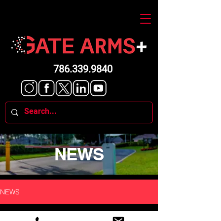
786.339.9840
NEWS
NEWS