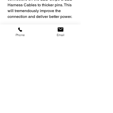
Harness Cables to thicker pins. This
will tremendously improve the
connection and deliver better power.
Thicker pins = easier installation
Gray connector cap helps identify 24V
Phone
Email
cables from 12V cables