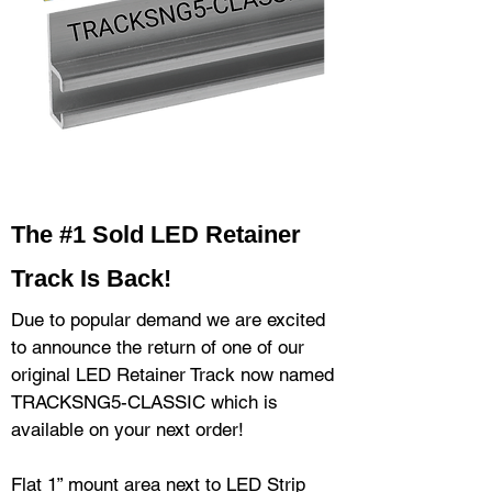
The #1 Sold LED Retainer
Trac
k Is Back!
Due to popular demand we are excited
to announce the return of one of our
original LED Retainer Track now named
TRACKSNG5-CLASSIC which is
available on your next order!
Flat 1” mount area next to LED Strip