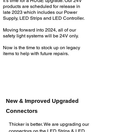
It’s time for a HUGE upgrade. Our 24V
products are scheduled for release in
late 2023 which includes our Power
Supply, LED Strips and LED Controller.
Moving forward into 2024, all of our
safety light systems will be 24V only.
Now is the time to stock up on legacy
items to help with future repairs.
New & Improved Upgraded
Connectors
Thicker is better. We are upgrading our
connectors on the LED Strips & LED