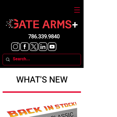
786.339.9840
WHAT'S NEW