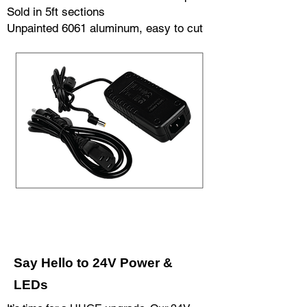
Sold in 5ft sections
Unpainted 6061 aluminum, easy to cut
Say Hello to 24V Power &
LEDs