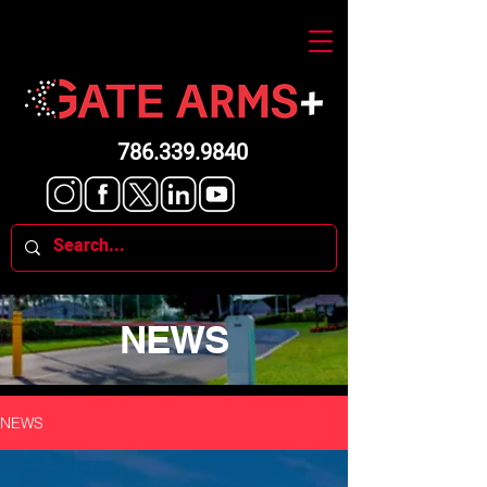
786.339.9840
NEWS
NEWS