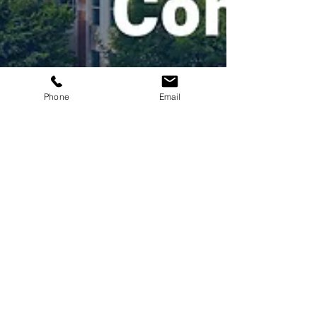
Phone
Email