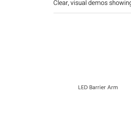
Clear, visual demos showing
LED Barrier Arm