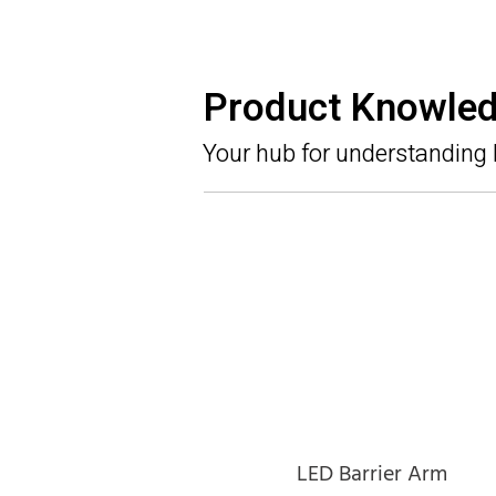
Product Knowle
Your hub for understanding
LED Barrier Arm