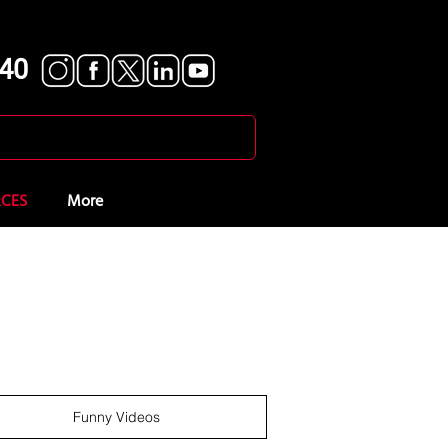
840
CES
More
Funny Videos