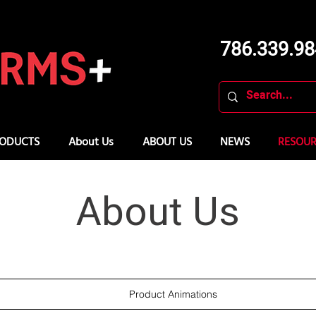
786.339.9
ODUCTS
About Us
ABOUT US
NEWS
RESOUR
About Us
Product Animations