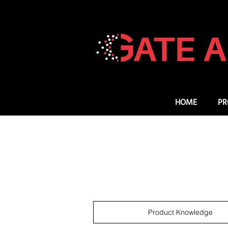
HOME
PR
Product Knowledge