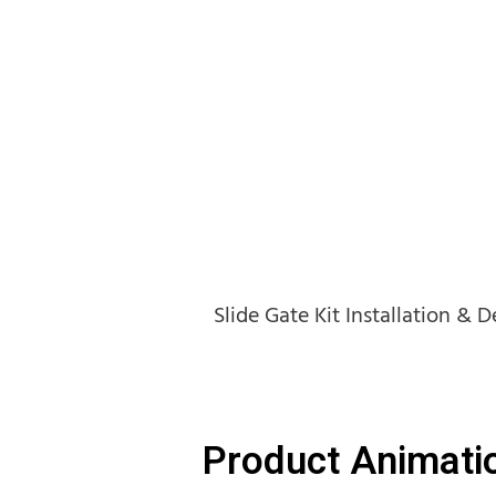
Slide Gate Kit Installation & 
Product Animati