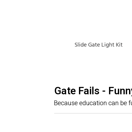
Slide Gate Light Kit
Gate Fails - Fun
Because education can be f