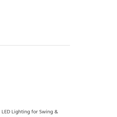
LED Lighting for Swing &