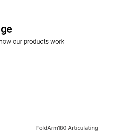
dge
 how our products work
FoldArm180 Articulating