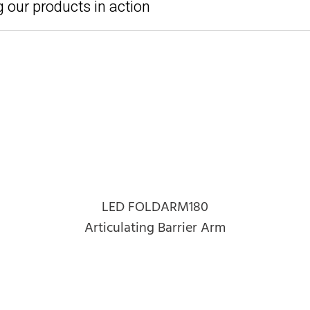
 our products in action
LED FOLDARM180
Articulating Barrier Arm