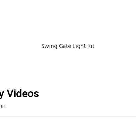
Swing Gate Light Kit
ny Videos
un