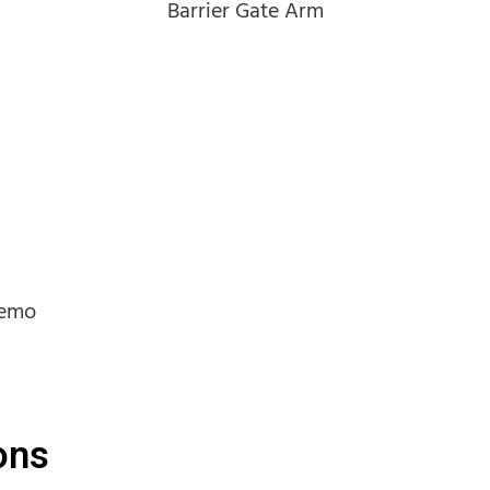
Barrier Gate Arm
Demo
ons