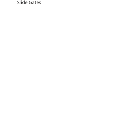
Slide Gates