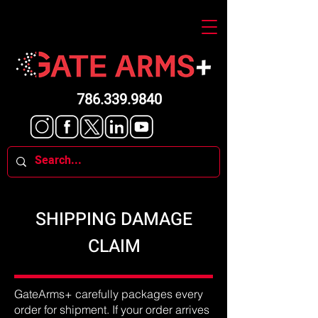
786.339.9840
SHIPPING DAMAGE
CLAIM
GateArms+ carefully packages every
order for shipment. If your order arrives