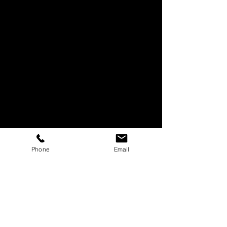
Phone
Email