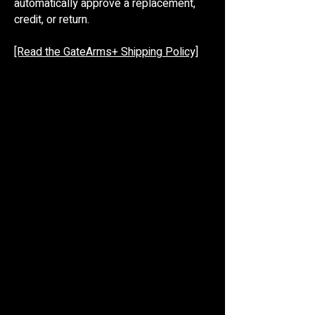
automatically approve a replacement,
credit, or return.
[Read the GateArms+ Shipping Policy]