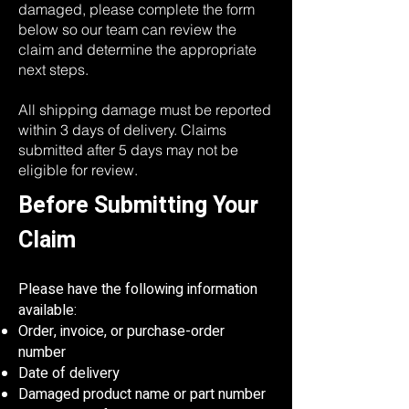
damaged, please complete the form
below so our team can review the
claim and determine the appropriate
next steps.
All shipping damage must be reported
within 3 days of delivery. Claims
submitted after 5 days may not be
eligible for review.
Before Submitting Your
Claim
Please have the following information
available:
Order, invoice, or purchase-order
number
Date of delivery
Damaged product name or part number