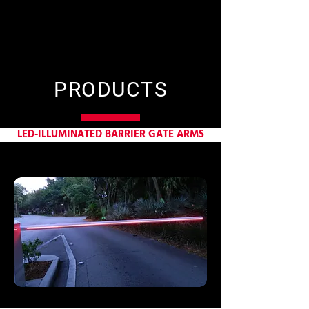
PRODUCTS
LED-ILLUMINATED BARRIER GATE ARMS