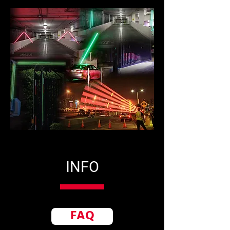
INFO
FAQ