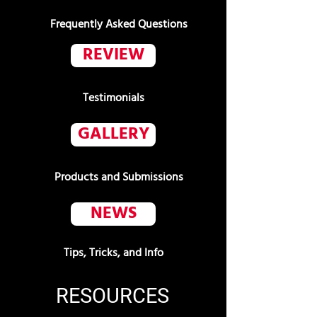
Frequently Asked Questions
REVIEW
Testimonials
GALLERY
Products and Submissions
NEWS
Tips, Tricks, and Info
RESOURCES