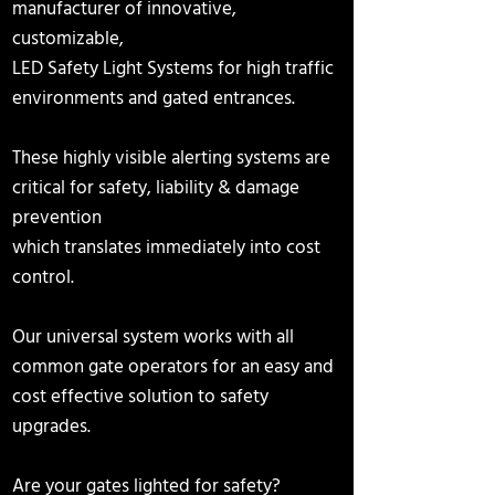
manufacturer
of innovative,
customizable,
LED Safety Light Systems for high traffic
environments and gated entrances
.
These highly visible alerting systems
are
critical
for safety, liability & damage
prevention
which translates immediately into cost
control.
Our universal system works with all
common
gate operators for an easy and
cost effective solution to safety
upgrades.
Are your gates lighted for safety?