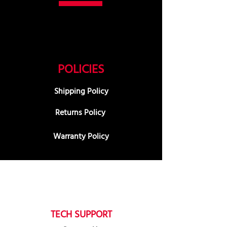
POLICIES
Shipping Policy
Returns Policy
Warranty Policy
TECH SUPPORT