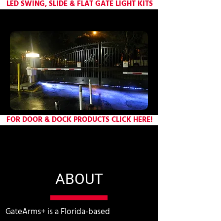
LED SWING, SLIDE & FLAT GATE LIGHT KITS
FOR DOOR & DOCK PRODUCTS CLICK HERE!
ABOUT
GateArms+ is a Florida-based