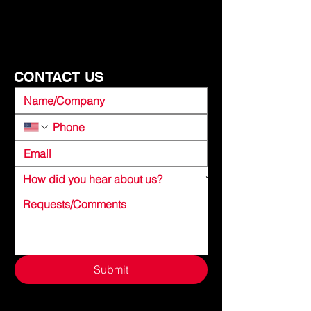
FOR SAFETY?
CONTACT US
Submit