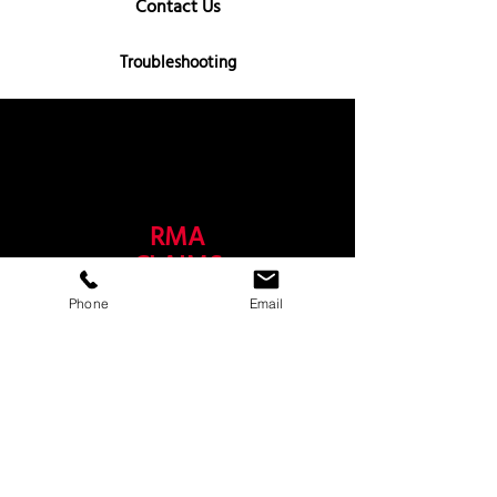
Contact Us
Troubleshooting
RMA
CLAIMS
Phone
Email
Shipping Damages
Product Returns
Warranty Claim