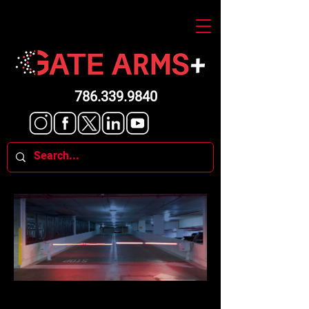
786.339.9840
ARE YOUR GATES LIGHTED